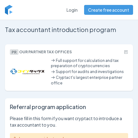
Login
Create free account
Tax accountant introduction program
PR
OUR PARTNER TAX OFFICES
Full support for calculation and tax
preparation of cryptocurrencies
Support for audits and investigations
Cryptact's largest enterprise partner
office
Referral program application
Please fill in this form if you want cryptact to introduce a
tax accountant to you.