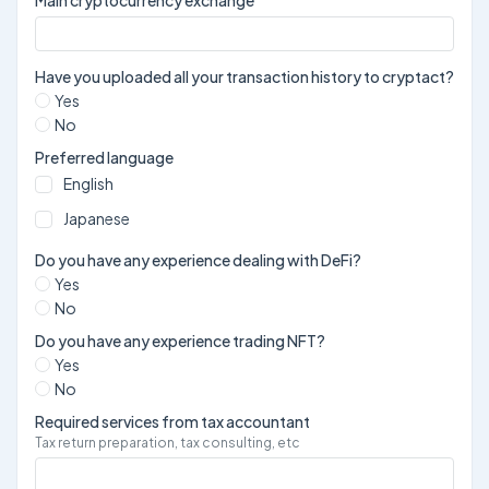
Have you uploaded all your transaction history to cryptact?
Yes
No
Preferred language
English
Japanese
Do you have any experience dealing with DeFi?
Yes
No
Do you have any experience trading NFT?
Yes
No
Required services from tax accountant
Tax return preparation, tax consulting, etc