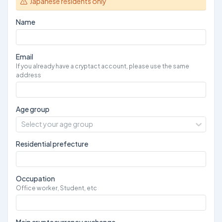
Japanese residents only
Name
Email
If you already have a cryptact account, please use the same
address
Age group
Select your age group
Residential prefecture
Occupation
Office worker, Student, etc
Main cryptocurrency exchange