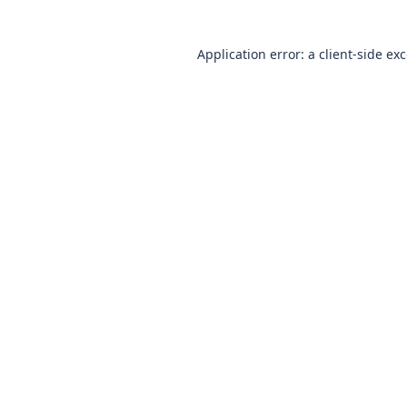
Application error: a client-side e