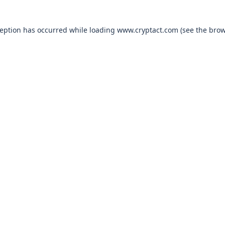
xception has occurred
while loading
www.cryptact.com
(see the bro