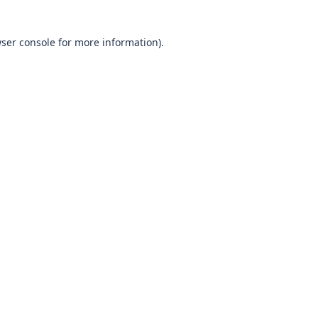
wser console for more information)
.