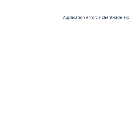
Application error: a client-side e