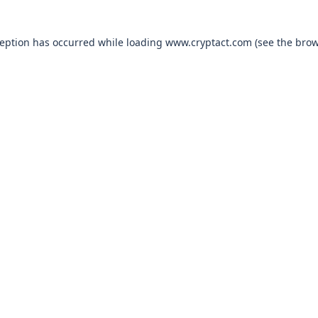
xception has occurred
while loading
www.cryptact.com
(see the bro