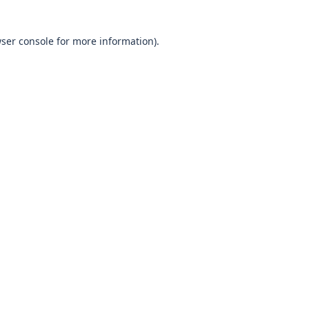
wser console for more information)
.