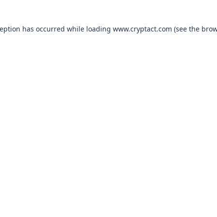
xception has occurred
while loading
www.cryptact.com
(see the bro