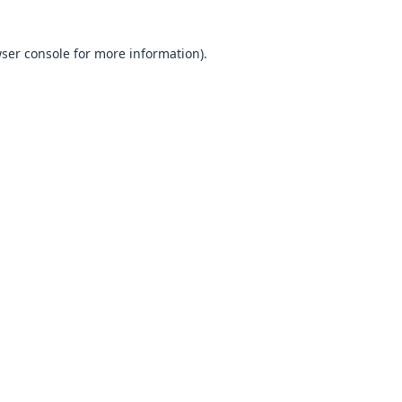
wser console for more information)
.