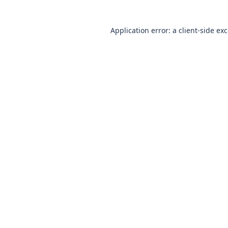
Application error: a client-side e