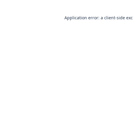
Application error: a client-side e