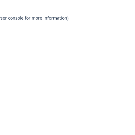
wser console for more information)
.