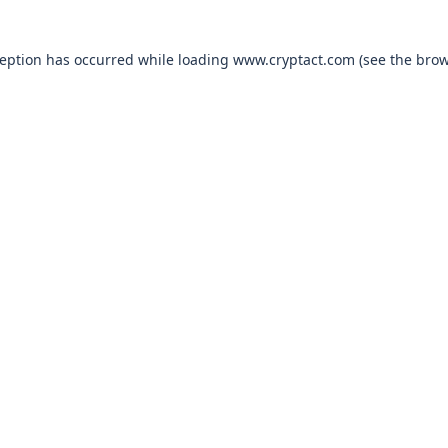
xception has occurred
while loading
www.cryptact.com
(see the bro